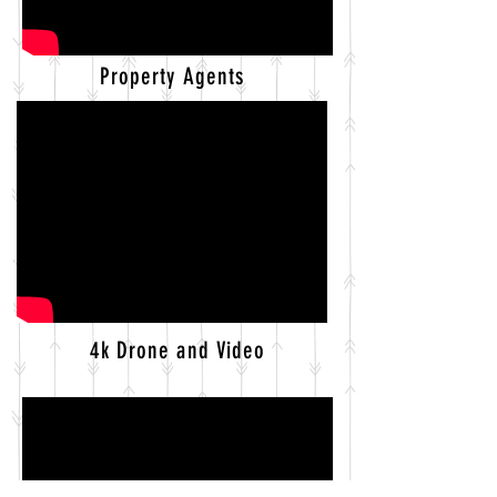
Property Agents
4k Drone and Video