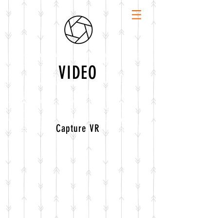
<script>function vqTrackId(){return '35f59bd9-
e8bf-4301-8f0b-9af00a9ce016';} (function(d, e) {
VIDEO
var el = d.createElement(e); el.sa = function(an,
av){this.setAttribute(an, av); return this;};
el.sa('id', 'vq_tracking').sa('src',
'//t.visitorqueue.com/p/tracking.min.js?
id='+vqTrackId()).sa('async', 1).sa('data-id',
vqTrackId()); d.getElementsByTagName(e)
Capture VR
[0].parentNode.appendChild(el); })(document,
'script'); </script>