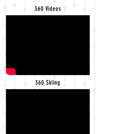
360 Videos
360 Skiing