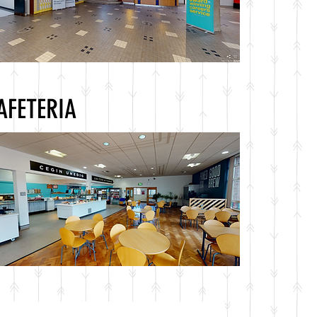
AFETERIA