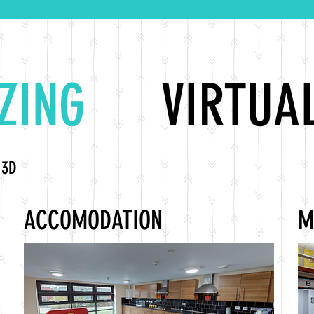
ZING
VIRTUA
 3D
ACCOMODATION
M