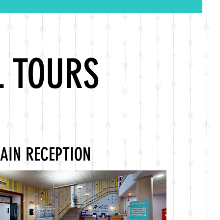
L TOURS
AIN RECEPTION