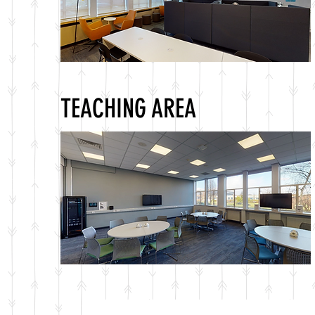
TEACHING AREA