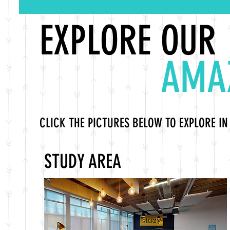
EXPLORE OUR
AMA
CLICK THE PICTURES BELOW TO EXPLORE IN
STUDY AREA