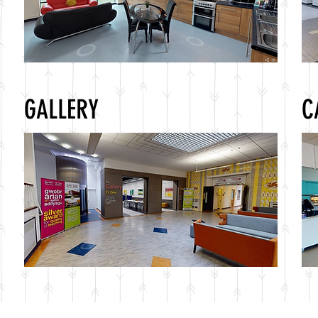
GALLERY
C